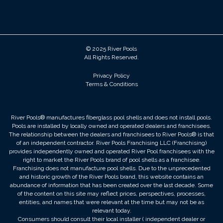
© 2025 River Pools
All Rights Reserved.
Privacy Policy
Terms & Conditions
River Pools® manufactures fiberglass pool shells and does not install pools.
Pools are installed by locally owned and operated dealers and franchisees.
The relationship between the dealers and franchisees to River Pools® is that
of an independent contractor. River Pools Franchising LLC (Franchising)
provides independently owned and operated River Pool franchisees with the
right to market the River Pools brand of pool shells as a franchisee.
Franchising does not manufacture pool shells. Due to the unprecedented
and historic growth of the River Pools brand, this website contains an
abundance of information that has been created over the last decade. Some
of the content on this site may reflect prices, perspectives, processes,
entities, and names that were relevant at the time but may not be as
relevant today.
Consumers should consult their local installer ( independent dealer or