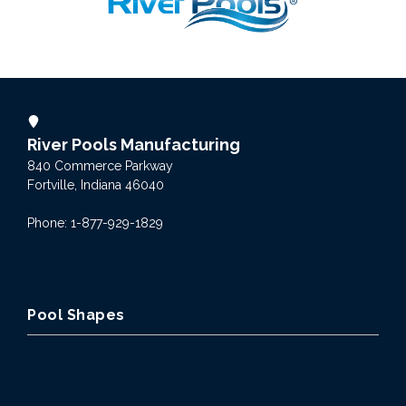
River Pools Manufacturing
840 Commerce Parkway
Fortville, Indiana 46040
Phone: 1-877-929-1829
Pool Shapes