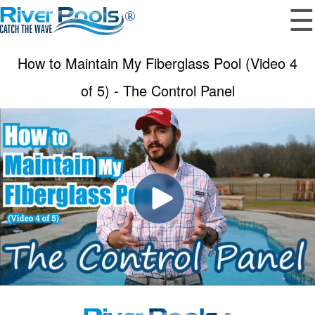
☰
How to Maintain My Fiberglass Pool (Video 4
of 5) - The Control Panel