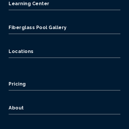
Learning Center
Fiberglass Pool Gallery
Locations
Pricing
About